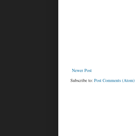
Newer Post
Subscribe to:
Post Comments (Atom)