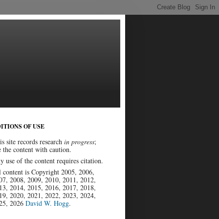
ITIONS OF USE
is site records research
in progress
;
e the content with caution.
y use of the content requires citation.
l content is Copyright 2005, 2006,
07, 2008, 2009, 2010, 2011, 2012,
13, 2014, 2015, 2016, 2017, 2018,
19, 2020, 2021, 2022, 2023, 2024,
25, 2026
David W. Hogg
.