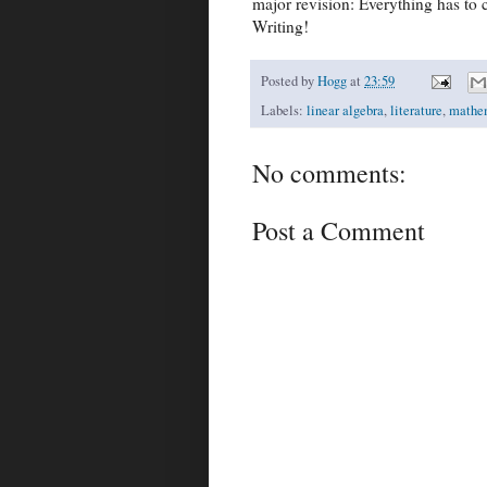
major revision: Everything has to 
Writing!
Posted by
Hogg
at
23:59
Labels:
linear algebra
,
literature
,
mathe
No comments:
Post a Comment