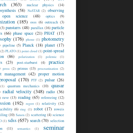
arch
(363)
nuclear physics
(14)
osynthesis
(58)
observing
NuSTAR
(2)
open science
(48)
optics
(9)
mization
(185)
osss
(6)
outreach
(3)
panstarrs
(48)
particle
(3)
parallax
(16)
cs
(66)
phase space
(21)
PHAT
(17)
osophy
(176)
photometry
phone
(1)
)
Planck
(18)
planet
(17)
pipeline
(5)
point-spread
(2)
PLATO
(1)
point cloud
(1)
ion
(86)
polarization
(1)
polemic
(1)
practice
cs
(23)
post-starburst
(4)
)
primus
(13)
press
(2)
procrastination
(2)
ct management
(42)
proper motion
proposal
(170)
pulsar
(26)
PTF
(2)
quasar
quantum mechanics
(10)
(1)
)
radial velocity
(348)
radio
(36)
reading
(65)
rave
(13)
refereeing
(12)
)
ession
(192)
relativity
(12)
regret
(1)
robot
(17)
ucibility
(6)
roweis
ring
(1)
iling
(10)
scattering
(4)
science
Saturn
(2)
sdss
(657)
search
(70)
selection
O
(1)
seminar
on
(11)
semantics
(1)