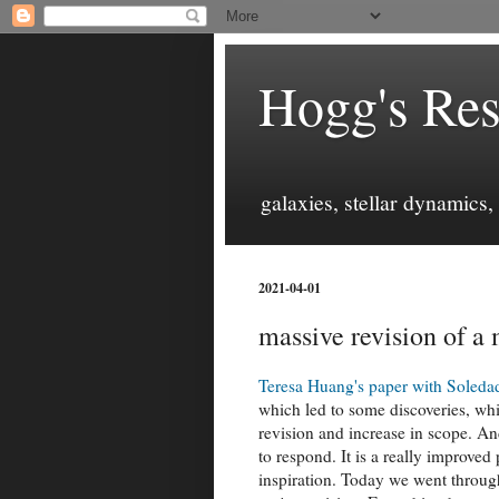
Hogg's Res
galaxies, stellar dynamics
2021-04-01
massive revision of a
Teresa Huang's paper with Soleda
which led to some discoveries, whi
revision and increase in scope. An
to respond. It is a really improved
inspiration. Today we went through