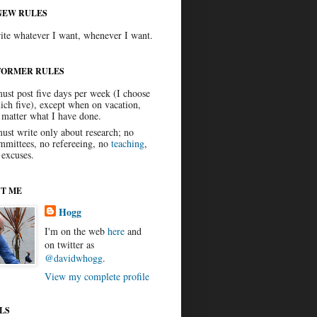
NEW RULES
ite whatever I want, whenever I want.
FORMER RULES
must post five days per week (I choose
ich five), except when on vacation,
 matter what I have done.
must write only about research; no
mmittees, no refereeing, no
teaching
,
 excuses.
T ME
Hogg
I'm on the web
here
and
on twitter as
@davidwhogg
.
View my complete profile
LS