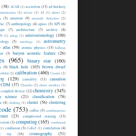
(38)
accretion
(13)
ad hockery
ACAB
(1)
inistration
(2)
advice
(1)
AI
(1)
aliens
(2)
A
(3)
amateur
(9)
anomaly detection
(2)
pic
(7)
anthropology
(4)
apass
(3)
API
(6)
ype
(7)
architecture
(7)
archive
(8)
asteroseismology
(100)
SN
(1)
askap
(1)
astrometry
iology
(5)
astrology
(1)
)
atlas
(59)
atomic physics
(15)
balloon
baryon acoustic feature
(26)
rt
(3)
es
(965)
binary star
(160)
black hole
(103)
brown dwarf
y
(9)
calibration
(460)
ullshit
(2)
Cassini
(2)
og
(129)
causation
causality
(11)
CDM
(37)
Chandra
(2)
chaos monkey
(1)
chemistry
(345)
-coupled device
(12)
en science
(21)
classification
(78)
cluster
(56)
clustering
te
(4)
clothing
(1)
code
(753)
coffee
(5)
combinatorics
omet
(23)
compressed sensing
(13)
computing
(165)
ession
(3)
condensed
confusion
(3)
correlation
(4)
(1)
CoRoT
(1)
cosmography
(51)
ic ray
(16)