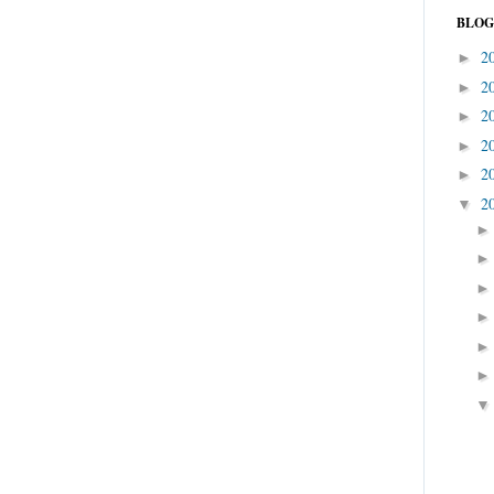
BLOG
2
►
2
►
2
►
2
►
2
►
2
▼