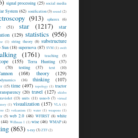
6)
signal processing
(25)
social media
lar System
(62)
sonification
(3)
sound
(2)
ctroscopy
(913)
spherex
(6)
star
(1217)
star
r
(51)
statistics
(956)
ation
(129)
substructure
string theory
(8)
me
(1)
)
Sun
(18)
supernova
(87)
SVM
(1)
swift
talking
(1761)
teaching
(5)
cope
(155)
Terra Hunting
(37)
(70)
testing
(37)
text
(10)
annon
(168)
theory
(129)
thinking
(107)
odynamics
(16)
time
(497)
tractor
er
(15)
topology
(1)
travel
(127)
transparency
(20)
ukidss
traviolet
(13)
units
(11)
usno-b
(7)
virtual
visualization
(157)
atory
(1)
VLA
(1)
ere
(2)
volcanism
(1)
water
(1)
weapons
(1)
web 2.0
(46)
white
er
(5)
WFIRST
(8)
(44)
wise
(46)
WMAP
(4)
Willman 1
(1)
ting
(863)
x-ray
(3)
ZTF
(2)