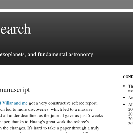
earch
, exoplanets, and fundamental astronomy
COND
Th
 manuscript
us
An
d Villar and me
got a very constructive referee report,
Al
ch led to more discoveries, which led to a massive
20
20
d all under deadline, as the journal gave us just 5 weeks
20
 paper, thanks to Huang's great work the referee's
20
 the changes. It's hard to take a paper through a truly