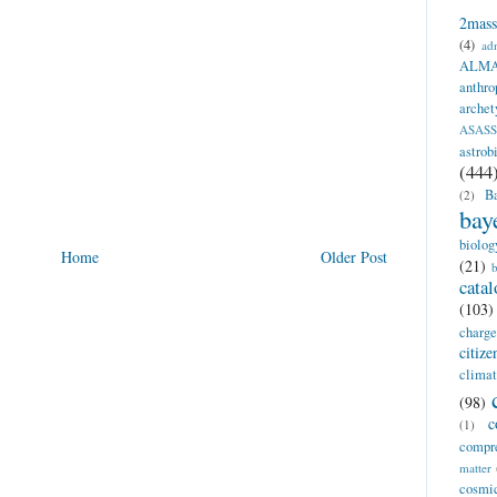
2mass
(4)
adm
ALM
anthro
archet
ASAS
astrob
(444
Ba
(2)
bay
biolog
Home
Older Post
(21)
b
catal
(103)
charge
citiz
clima
(98)
c
(1)
compr
matter
cosm