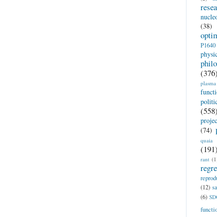
rese
nucle
(38)
opti
P1640
physi
phil
(376
plasma
funct
politi
(558
proje
(74)
quaia
(191
rant
(1
regr
reprod
(12)
sa
(6)
SD
functi