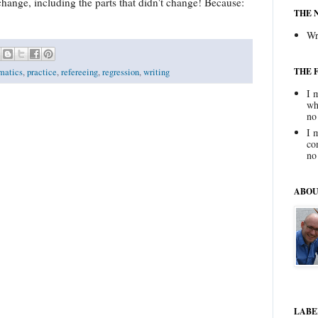
change, including the parts that didn't change! Because:
THE 
Wr
THE 
matics
,
practice
,
refereeing
,
regression
,
writing
I 
wh
no
I 
co
no
ABOU
LABE