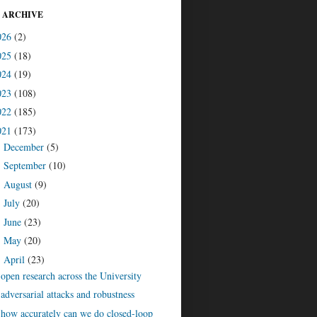
 ARCHIVE
026
(2)
025
(18)
024
(19)
023
(108)
022
(185)
021
(173)
December
(5)
►
September
(10)
►
August
(9)
►
July
(20)
►
June
(23)
►
May
(20)
►
April
(23)
▼
open research across the University
adversarial attacks and robustness
how accurately can we do closed-loop