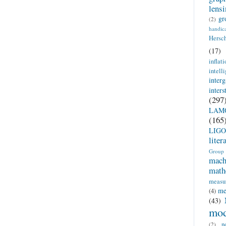
lens
gr
(2)
handic
Hersc
(17)
inflati
intell
inter
inter
(297
LAM
(165
LIGO
liter
Group
mach
math
measu
me
(4)
(43)
mod
n
(2)