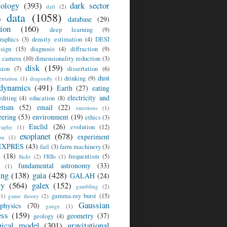
ology
(393)
dark sector
daft
(2)
data
(1058)
)
database
(29)
sion
(160)
deep learning
(9)
raphics
(3)
density estimation
(4)
DESI
sign
(15)
diagnosis
(4)
diffraction
(9)
l camera
(10)
dimensionality reduction
(3)
disk
(159)
sion
(7)
dissertation
(6)
dust
drinking
(9)
ntation
(1)
dragonfly
(1)
dynamics
(491)
Earth
(27)
eating
electricity and
editing
(4)
education
(8)
tism
(52)
email
(22)
emotions
(1)
eering
(53)
environment
(19)
ethics
(3)
Euclid
(26)
evolution
(12)
raphy
(1)
exoplanet
(678)
experiment
on
(1)
EXPRES
(43)
fail
(3)
farm machinery
(3)
(18)
frequentism
(5)
flickr
(2)
FRBs
(1)
fundamental astronomy
(33)
(1)
ing
(138)
gaia
(428)
GALAH
(24)
xy
(564)
galex
(152)
gambling
(2)
gamma-ray burst
(15)
(1)
game theory
(2)
Gaussian
ophysics
(70)
gauge
(1)
ess
(159)
geometry
(37)
geology
(4)
hical model
(301)
gravitational