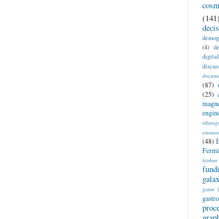
cosm
(141
deci
demog
(4)
de
digita
discus
docume
(87)
(25)
magne
engin
ethnog
exomo
(48)
Fermi
frisbee
fund
gala
game
gastr
proc
grap