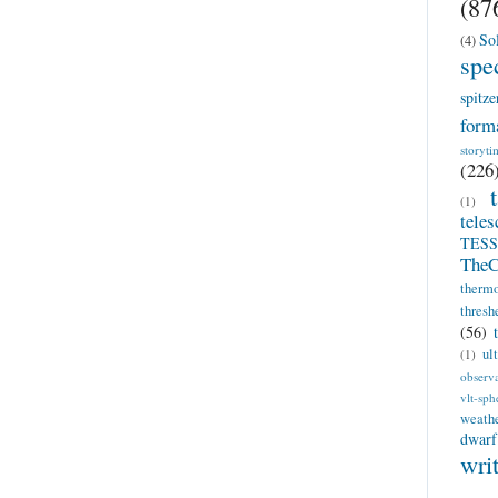
(87
So
(4)
spe
spitze
form
storyti
(226
(1)
teles
TESS
TheC
therm
thresh
(56)
ul
(1)
observ
vlt-sph
weath
dwarf
wri